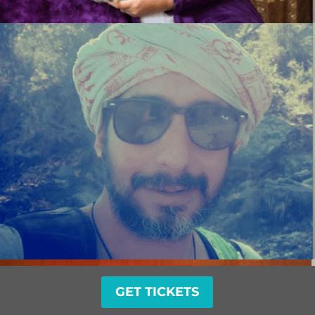
GET TICKETS