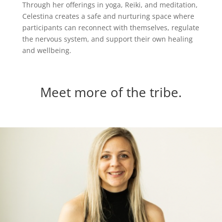
Through her offerings in yoga, Reiki, and meditation,
Celestina creates a safe and nurturing space where
participants can reconnect with themselves, regulate
the nervous system, and support their own healing
and wellbeing.
Meet more of the tribe.