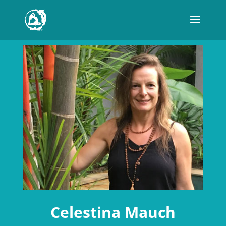
Celestina Mauch