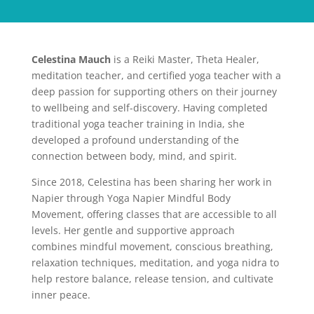
Celestina Mauch
is a Reiki Master, Theta Healer,
meditation teacher, and certified yoga teacher with a
deep passion for supporting others on their journey
to wellbeing and self-discovery. Having completed
traditional yoga teacher training in India, she
developed a profound understanding of the
connection between body, mind, and spirit.
Since 2018, Celestina has been sharing her work in
Napier through Yoga Napier Mindful Body
Movement, offering classes that are accessible to all
levels. Her gentle and supportive approach
combines mindful movement, conscious breathing,
relaxation techniques, meditation, and yoga nidra to
help restore balance, release tension, and cultivate
inner peace.