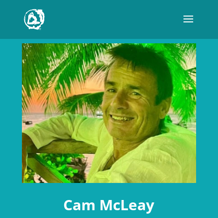
Cam McLeay