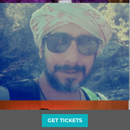
GET TICKETS