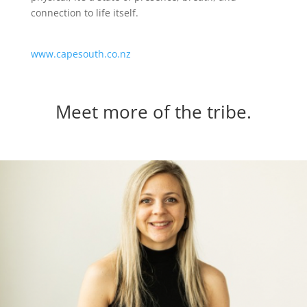
connection to life itself.
www.capesouth.co.nz
Meet more of the tribe.