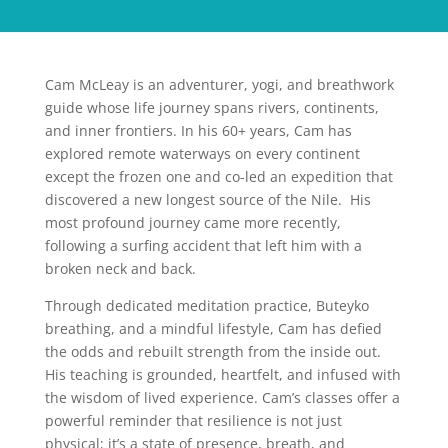
Cam McLeay is an adventurer, yogi, and breathwork
guide whose life journey spans rivers, continents,
and inner frontiers. In his 60+ years, Cam has
explored remote waterways on every continent
except the frozen one and co-led an expedition that
discovered a new longest source of the Nile. His
most profound journey came more recently,
following a surfing accident that left him with a
broken neck and back.
Through dedicated meditation practice, Buteyko
breathing, and a mindful lifestyle, Cam has defied
the odds and rebuilt strength from the inside out.
His teaching is grounded, heartfelt, and infused with
the wisdom of lived experience. Cam’s classes offer a
powerful reminder that resilience is not just
physical; it’s a state of presence, breath, and