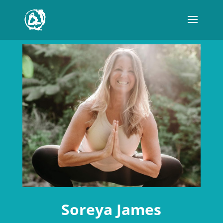
Soreya James