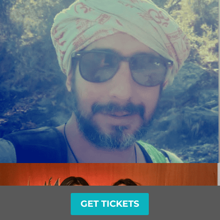
GET TICKETS