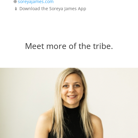
🌐
soreyajames.com
📱 Download the Soreya James App
Meet more of the tribe.