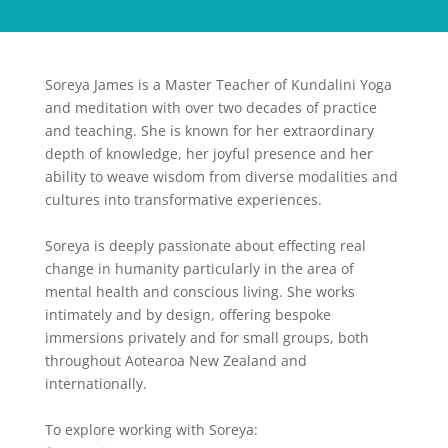
Soreya James is a Master Teacher of Kundalini Yoga
and meditation with over two decades of practice
and teaching. She is known for her extraordinary
depth of knowledge, her joyful presence and her
ability to weave wisdom from diverse modalities and
cultures into transformative experiences.
Soreya is deeply passionate about effecting real
change in humanity particularly in the area of
mental health and conscious living. She works
intimately and by design, offering bespoke
immersions privately and for small groups, both
throughout Aotearoa New Zealand and
internationally.
To explore working with Soreya: