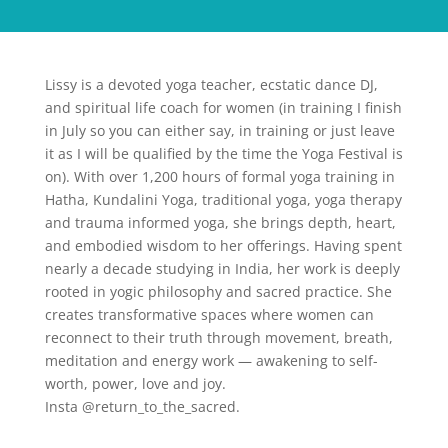
Lissy is a devoted yoga teacher, ecstatic dance DJ,
and spiritual life coach for women (in training I finish
in July so you can either say, in training or just leave
it as I will be qualified by the time the Yoga Festival is
on). With over 1,200 hours of formal yoga training in
Hatha, Kundalini Yoga, traditional yoga, yoga therapy
and trauma informed yoga, she brings depth, heart,
and embodied wisdom to her offerings. Having spent
nearly a decade studying in India, her work is deeply
rooted in yogic philosophy and sacred practice. She
creates transformative spaces where women can
reconnect to their truth through movement, breath,
meditation and energy work — awakening to self-
worth, power, love and joy.
Insta @return_to_the_sacred.