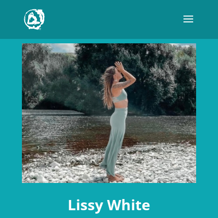
Lissy White