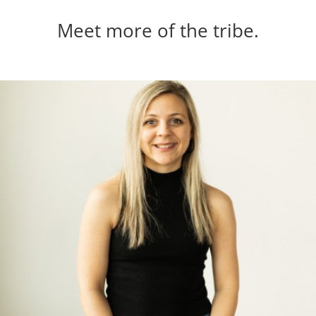
Meet more of the tribe.