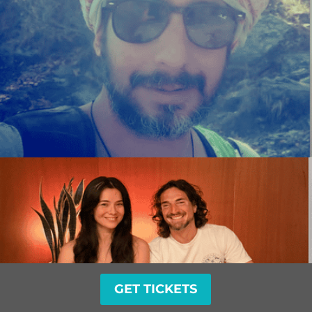
GET TICKETS