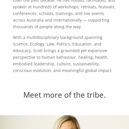
Over the past decade, he has hosted, facilitated, and
spoken at hundreds of workshops, retreats, festivals,
conferences, schools, trainings, and live events
across Australia and internationally — supporting
thousands of people along the way.
With a multidisciplinary background spanning
Science, Ecology, Law, Politics, Education, and
Advocacy, Scott brings a grounded yet expansive
perspective to human behaviour, healing, health,
embodied leadership, culture, sustainability,
conscious evolution, and meaningful global impact.
Meet more of the tribe.