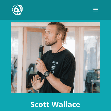
Scott Wallace