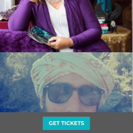
GET TICKETS