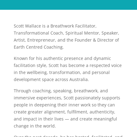
Scott Wallace is a Breathwork Facilitator,
Transformational Coach, Spiritual Mentor, Speaker,
Artist, Entrepreneur, and the Founder & Director of
Earth Centred Coaching.
Known for his authentic presence and dynamic
facilitation style, Scott has become a respected voice
in the wellbeing, transformation, and personal
development space across Australia.
Through coaching, speaking, breathwork, and
immersive experiences, Scott passionately supports
people in deepening their inner work so they can
create greater alignment, fulfilment, authenticity,
and impact in their lives — and create meaningful
change in the world.