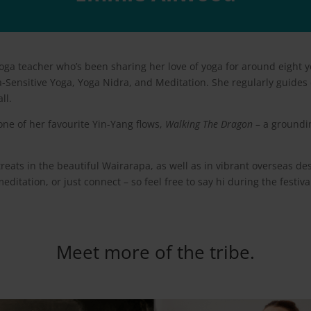
a teacher who’s been sharing her love of yoga for around eight y
a-Sensitive Yoga, Yoga Nidra, and Meditation. She regularly guides 
ll.
 one of her favourite Yin-Yang flows,
Walking The Dragon
– a groundin
eats in the beautiful Wairarapa, as well as in vibrant overseas des
editation, or just connect – so feel free to say hi during the festi
Meet more of the tribe.