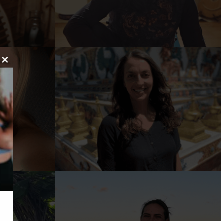
Close
this
module