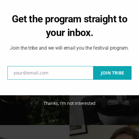
Get the program straight to
your inbox.
Join the tribe and we will email you the festival program.
your@email.com
JOIN TRIBE
Email
Thanks, I’m not interested