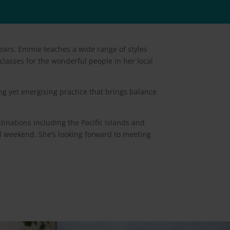
ears. Emmie teaches a wide range of styles
classes for the wonderful people in her local
g yet energising practice that brings balance
tinations including the Pacific Islands and
val weekend. She’s looking forward to meeting