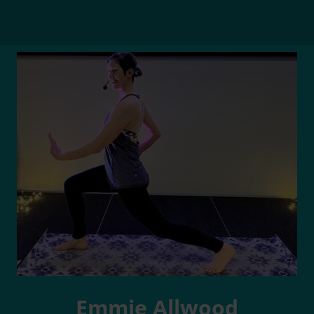
Emmie Allwood