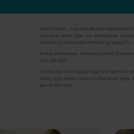
Meet Emmie – a passionate and experienced yog
including Hatha, Flow, Yin, Restorative, Traum
community and creates welcoming spaces for a
At this year’s event, Emmie is excited to share
and strength.
Emmie also runs regular yoga and wellness retr
India. She’s always happy to chat about yoga, m
you on the mat!