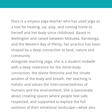
Flora is a vinyasa yoga teacher who has used yoga as
a tool for healing, joy, play, and coming home to
herself and her body since childhood. Based in
Wellington and raised between Motueka, Rarotonga,
and the Western Bay of Plenty, her practice has been
shaped by a deep connection to land, nature and
community.
Alongside teaching yoga, she is a student midwife
with a deep reverence for the mind–body
connection, the divine feminine and the innate
wisdom of the body and breath. Her teaching is
holistic and values the interconnectedness of
humans and the environment. She is passionate
about creating spaces where people feel safe,
respected, and supported to explore the full
vastness of their emotional landscape—while also