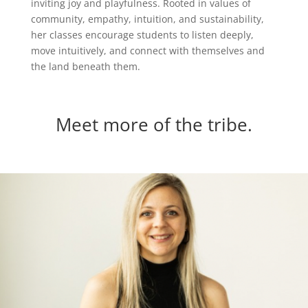
inviting joy and playfulness. Rooted in values of
community, empathy, intuition, and sustainability,
her classes encourage students to listen deeply,
move intuitively, and connect with themselves and
the land beneath them.
Meet more of the tribe.