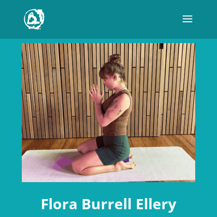
Flora Burrell Ellery