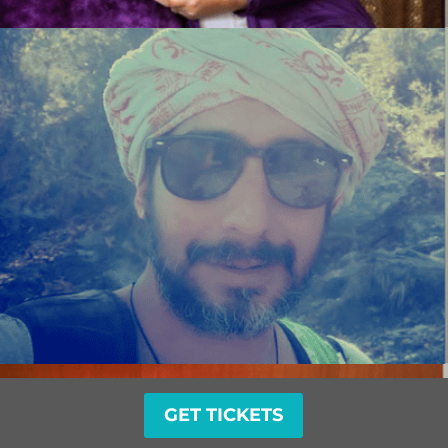
GET TICKETS