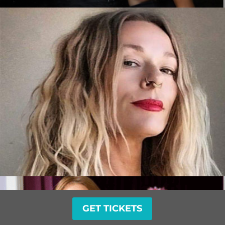
GET TICKETS