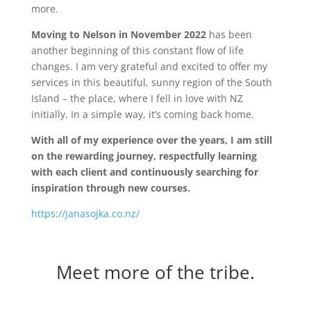
more.
Moving to Nelson in November 2022
has been
another beginning of this constant flow of life
changes. I am very grateful and excited to offer my
services in this beautiful, sunny region of the South
Island – the place, where I fell in love with NZ
initially. In a simple way, it’s coming back home.
With all of my experience over the years, I am still
on the rewarding journey, respectfully learning
with each client and continuously searching for
inspiration through new courses.
https://janasojka.co.nz/
Meet more of the tribe.