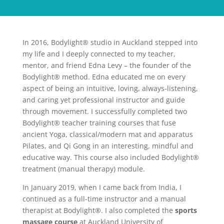
In 2016, Bodylight® studio in Auckland stepped into
my life and I deeply connected to my teacher,
mentor, and friend Edna Levy – the founder of the
Bodylight® method. Edna educated me on every
aspect of being an intuitive, loving, always-listening,
and caring yet professional instructor and guide
through movement. I successfully completed two
Bodylight® teacher training courses that fuse
ancient Yoga, classical/modern mat and apparatus
Pilates, and Qi Gong in an interesting, mindful and
educative way. This course also included Bodylight®
treatment (manual therapy) module.
In January 2019, when I came back from India, I
continued as a full-time instructor and a manual
therapist at Bodylight®. I also completed the
sports
massage course
at Auckland University of