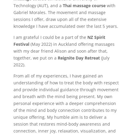
Technology (AUT), and a
Thai massage course
with
Gabriel Morales. The movement and massage
sessions I offer, draw upon all of the extensive
knowledge I have accumulated over the last 5 years.
I am grateful I could be a part of the
NZ Spirit
Festival
(May 2022) in Auckland offering massages
with my dear friend Alison and soon after that,
together, we put on a
Reignite Day Retreat
(July
2022).
From all of my experiences, I have gained an
understanding of how to treat the body with respect
and provide individual guidance through movement
and breath with the mind being present. My own
personal experience with a deeper comprehension
of the mind and body connection contributes to my
unique offering. My humble aim is to deliver a
session that restores mind-body awareness and
connection, inner joy, relaxation, visualization, and