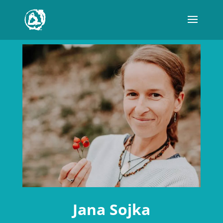
Jana Sojka