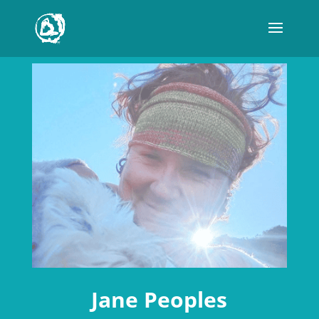
Jane Peoples