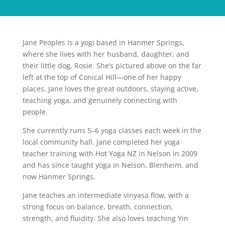
Jane Peoples is a yogi based in Hanmer Springs,
where she lives with her husband, daughter, and
their little dog, Rosie. She’s pictured above on the far
left at the top of Conical Hill—one of her happy
places. Jane loves the great outdoors, staying active,
teaching yoga, and genuinely connecting with
people.
She currently runs 5–6 yoga classes each week in the
local community hall. Jane completed her yoga
teacher training with Hot Yoga NZ in Nelson in 2009
and has since taught yoga in Nelson, Blenheim, and
now Hanmer Springs.
Jane teaches an intermediate vinyasa flow, with a
strong focus on balance, breath, connection,
strength, and fluidity. She also loves teaching Yin