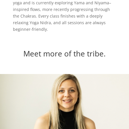
yoga and is currently exploring Yama and Niyama–
inspired flows, more recently progressing through
the Chakras. Every class finishes with a deeply
relaxing Yoga Nidra, and all sessions are always
beginner-friendly.
Meet more of the tribe.