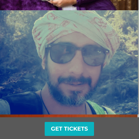
GET TICKETS