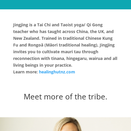
Jingjing is a Tai Chi and Taoist yoga/ Qi Gong
teacher who has taught across China, the UK, and
New Zealand. Trained in traditional Chinese Kung
Fu and Rongoā (Māori traditional healing), Jingjing
invites you to cultivate mauri tau through
reconnection with tinana, hingegaru, wairua and all
living beings in your practice.
Learn more:
healinghutnz.com
Meet more of the tribe.