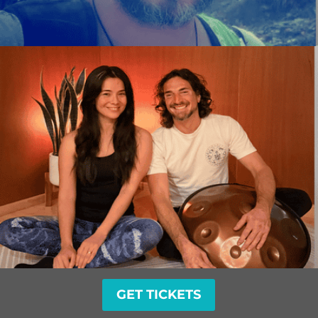
GET TICKETS