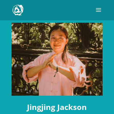
Jingjing Jackson