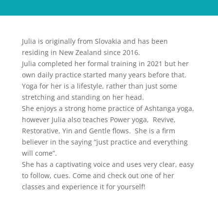
Julia is originally from Slovakia and has been
residing in New Zealand since 2016.
Julia completed her formal training in 2021 but her
own daily practice started many years before that.
Yoga for her is a lifestyle, rather than just some
stretching and standing on her head.
She enjoys a strong home practice of Ashtanga yoga,
however Julia also teaches Power yoga, Revive,
Restorative, Yin and Gentle flows. She is a firm
believer in the saying “just practice and everything
will come”.
She has a captivating voice and uses very clear, easy
to follow, cues. Come and check out one of her
classes and experience it for yourself!