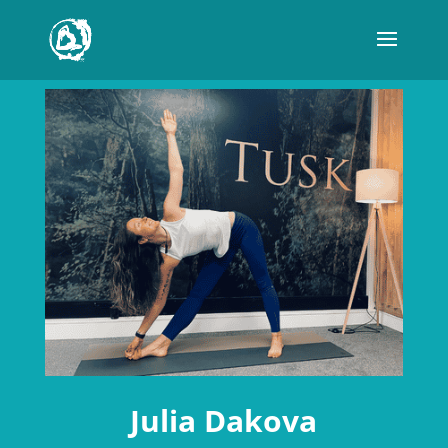
Julia Dakova