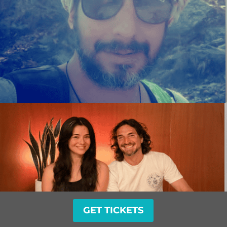
GET TICKETS