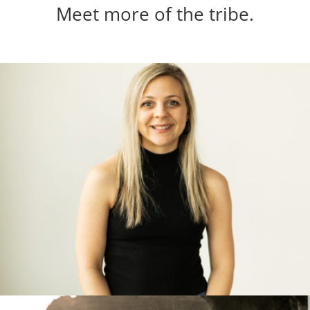
Meet more of the tribe.