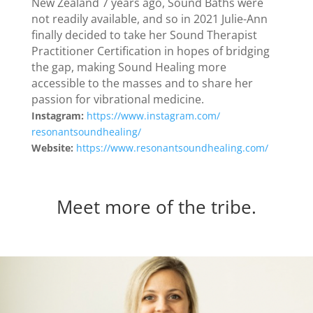
New Zealand 7 years ago, Sound Baths were
not readily available, and so in 2021 Julie-Ann
finally decided to take her Sound Therapist
Practitioner Certification in hopes of bridging
the gap, making Sound Healing more
accessible to the masses and to share her
passion for vibrational medicine.
Instagram:
https://www.
instagram.com/
resonantsoundhealing/
Website:
https://www.
resonantsoundhealing.com/
Meet more of the tribe.