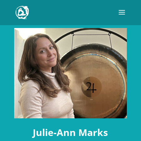
Julie-Ann Marks