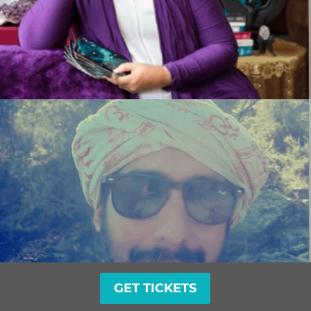
GET TICKETS