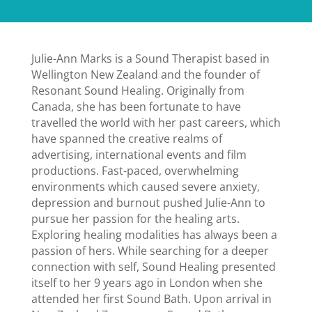
Julie-Ann Marks is a Sound Therapist based in
Wellington New Zealand and the founder of
Resonant Sound Healing. Originally from
Canada, she has been fortunate to have
travelled the world with her past careers, which
have spanned the creative realms of
advertising, international events and film
productions. Fast-paced, overwhelming
environments which caused severe anxiety,
depression and burnout pushed Julie-Ann to
pursue her passion for the healing arts.
Exploring healing modalities has always been a
passion of hers. While searching for a deeper
connection with self, Sound Healing presented
itself to her 9 years ago in London when she
attended her first Sound Bath. Upon arrival in