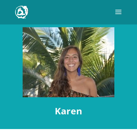
Karen