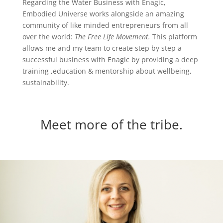
Regarding the Water Business with Enagic,
Embodied Universe works alongside an amazing
community of like minded entrepreneurs from all
over the world:
The Free Life Movement.
This platform
allows me and my team to create step by step a
successful business with Enagic by providing a deep
training ,education & mentorship about wellbeing,
sustainability.
Meet more of the tribe.