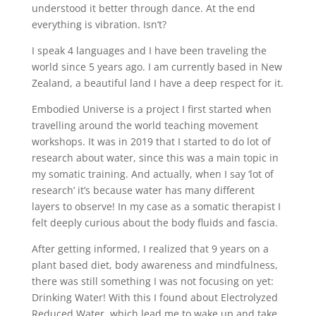
understood it better through dance. At the end
everything is vibration. Isn’t?
I speak 4 languages and I have been traveling the
world since 5 years ago. I am currently based in New
Zealand, a beautiful land I have a deep respect for it.
Embodied Universe is a project I first started when
travelling around the world teaching movement
workshops. It was in 2019 that I started to do lot of
research about water, since this was a main topic in
my somatic training. And actually, when I say ‘lot of
research’ it’s because water has many different
layers to observe! In my case as a somatic therapist I
felt deeply curious about the body fluids and fascia.
After getting informed, I realized that 9 years on a
plant based diet, body awareness and mindfulness,
there was still something I was not focusing on yet:
Drinking Water! With this I found about Electrolyzed
Reduced Water, which lead me to wake up and take