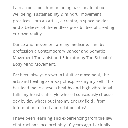
I am a conscious human being passionate about
wellbeing, sustainability & mindful movement
practices. I am an artist, a creator, a space holder
and a believer of the endless possibilities of creating
our own reality.
Dance and movement are my medicine. I am by
profession a Contemporary Dancer and Somatic
Movement Therapist and Educator by The School of
Body Mind Movement.
I’ve been always drawn to intuitive movement, the
arts and healing as a way of expressing my self. This
has lead me to chose a healthy and high vibrational
fulfilling holistic lifestyle where I consciously choose
day by day what I put into my energy field ; from
information to food and relationships!
I have been learning and experiencing from the law
of attraction since probably 10 years ago, I actually