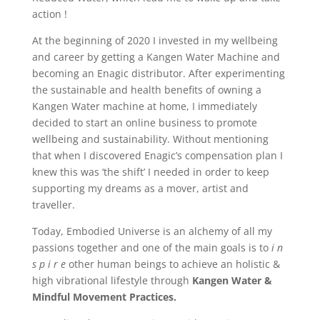
action !
At the beginning of 2020 I invested in my wellbeing
and career by getting a Kangen Water Machine and
becoming an Enagic distributor. After experimenting
the sustainable and health benefits of owning a
Kangen Water machine at home, I immediately
decided to start an online business to promote
wellbeing and sustainability. Without mentioning
that when I discovered Enagic’s compensation plan I
knew this was ‘the shift’ I needed in order to keep
supporting my dreams as a mover, artist and
traveller.
Today, Embodied Universe is an alchemy of all my
passions together and one of the main goals is to
i n
s p i r e
other human beings to achieve an holistic &
high vibrational lifestyle through
Kangen
Water &
Mindful Movement Practices.