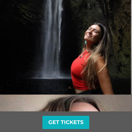
GET TICKETS